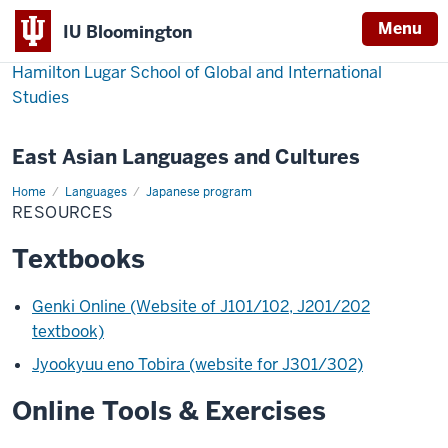
Menu
IU Bloomington
Hamilton Lugar School of Global and International
Studies
East Asian Languages and Cultures
Home
Resources
Languages
Japanese program
RESOURCES
Textbooks
Genki Online (Website of J101/102, J201/202
textbook)
Jyookyuu eno Tobira (website for J301/302)
Online Tools & Exercises