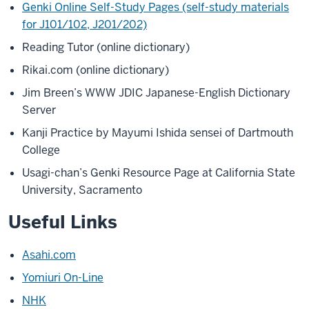
Genki Online Self-Study Pages (self-study materials
for J101/102, J201/202)
Reading Tutor (online dictionary)
Rikai.com (online dictionary)
Jim Breen’s WWW JDIC Japanese-English Dictionary
Server
Kanji Practice by Mayumi Ishida sensei of Dartmouth
College
Usagi-chan’s Genki Resource Page at California State
University, Sacramento
Useful Links
Asahi.com
Yomiuri On-Line
NHK