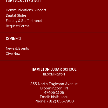
FOR FACULTY/STAFF
Communications Support
Digital Slides
Faculty & Staff Intranet
Request Forms
CONNECT
News & Events
Give Now
HAMILTON LUGAR SCHOOL
BLOOMINGTON
355 North Eagleson Avenue
Bloomington, IN
47405-1105
Email:
hls@iu.edu
Phone: (812) 856-7900