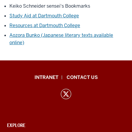
Keiko Schneider sensei's Bookmarks
Study Aid at Dartmouth College
Resources at Dartmouth College
Aozora Bunko (Japanese literary texts available
online)
East
INTRANET
CONTACT US
Asian
Languages
and
Cultures
resources
and
CONTACT,
EXPLORE
ADDRESS