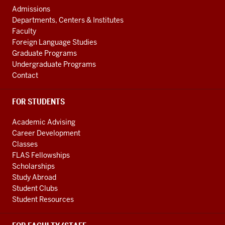
social
AND
Admissions
ADDITIONAL
media
Departments, Centers & Institutes
LINKS
Faculty
channels
Foreign Language Studies
Graduate Programs
Undergraduate Programs
Contact
FOR STUDENTS
Academic Advising
Career Development
Classes
FLAS Fellowships
Scholarships
Study Abroad
Student Clubs
Student Resources