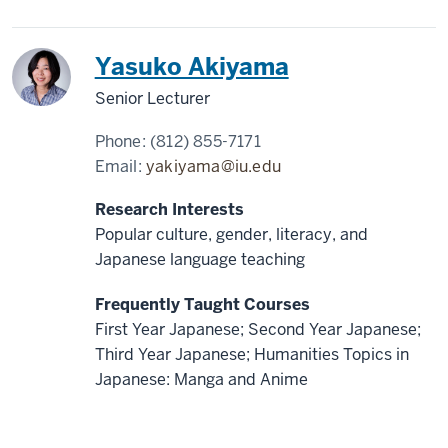
Japan
Yasuko Akiyama
Senior Lecturer
Phone:
(812) 855-7171
Email:
yakiyama@iu.edu
Research Interests
Popular culture, gender, literacy, and
Japanese language teaching
Frequently Taught Courses
First Year Japanese; Second Year Japanese;
Third Year Japanese; Humanities Topics in
Japanese: Manga and Anime