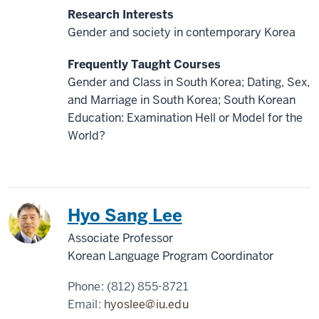
Research Interests
Gender and society in contemporary Korea
Frequently Taught Courses
Gender and Class in South Korea; Dating, Sex,
and Marriage in South Korea; South Korean
Education: Examination Hell or Model for the
World?
Korea
Hyo Sang Lee
Associate Professor
Korean Language Program Coordinator
Phone:
(812) 855-8721
Email:
hyoslee@iu.edu