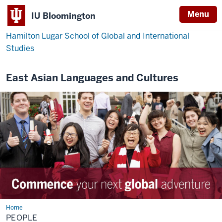
Menu
IU Bloomington
Hamilton Lugar School of Global and International
Studies
East Asian Languages and Cultures
Home
People
PEOPLE