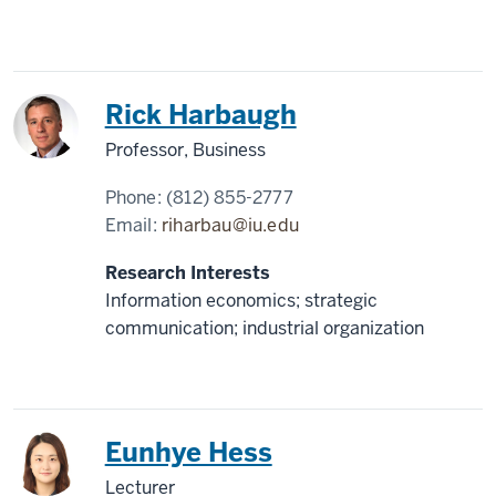
Rick Harbaugh
Professor, Business
Phone:
(812) 855-2777
Email:
riharbau@iu.edu
Research Interests
Information economics; strategic
communication; industrial organization
Korea
Eunhye Hess
Lecturer