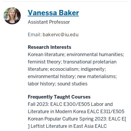
Korea
Vanessa Baker
Assistant Professor
Email:
bakervc@iu.edu
Research Interests
Korean literature; environmental humanities;
feminist theory; transnational proletarian
literature; ecosocialism; indigeneity;
environmental history; new materialisms;
labor history; sound studies
Frequently Taught Courses
Fall 2023: EALC E300/E505 Labor and
Literature in Modern Korea EALC E311/E505
Korean Popular Culture Spring 2023: EALC E[
] Leftist Literature in East Asia EALC