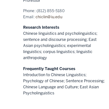
Professor
Phone:
(812) 855-5180
Email:
chiclin@iu.edu
Research Interests
Chinese linguistics and psycholinguistics;
sentence and discourse processing; East
Asian psycholinguistics; experimental
linguistics; corpus linguistics; linguistic
anthropology
Frequently Taught Courses
Introduction to Chinese Linguistics;
Psychology of Chinese; Sentence Processing;
Chinese Language and Culture; East Asian
Psycholinguistics