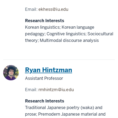
Email:
ekhess@iu.edu
Research Interests
Korean linguistics; Korean language
pedagogy; Cognitive linguistics; Sociocultural
theory; Multimodal discourse analysis
Japan
Ryan Hintzman
Assistant Professor
Email:
rmhintzm@iu.edu
Research Interests
Traditional Japanese poetry (waka) and
prose; Premodern Japanese material and