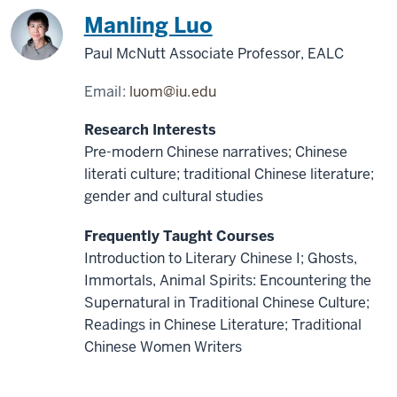
China
Manling Luo
Paul McNutt Associate Professor, EALC
Email:
luom@iu.edu
Research Interests
Pre-modern Chinese narratives; Chinese
literati culture; traditional Chinese literature;
gender and cultural studies
Frequently Taught Courses
Introduction to Literary Chinese I; Ghosts,
Immortals, Animal Spirits: Encountering the
Supernatural in Traditional Chinese Culture;
Readings in Chinese Literature; Traditional
Chinese Women Writers