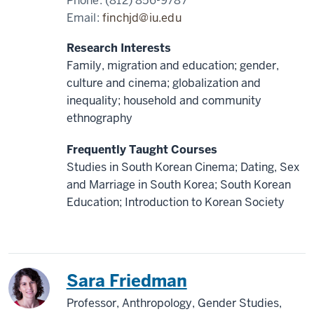
Phone:
(812) 856-9787
Email:
finchjd@iu.edu
Research Interests
Family, migration and education; gender,
culture and cinema; globalization and
inequality; household and community
ethnography
Frequently Taught Courses
Studies in South Korean Cinema; Dating, Sex
and Marriage in South Korea; South Korean
Education; Introduction to Korean Society
China
Sara Friedman
Professor, Anthropology, Gender Studies,