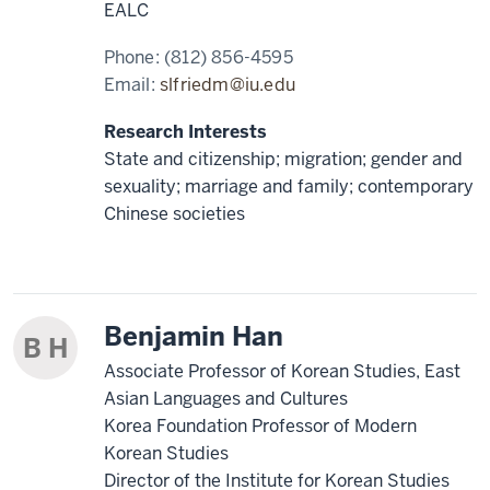
EALC
Phone:
(812) 856-4595
Email:
slfriedm@iu.edu
Research Interests
State and citizenship; migration; gender and
sexuality; marriage and family; contemporary
Chinese societies
Benjamin Han
B H
Associate Professor of Korean Studies, East
Asian Languages and Cultures
Korea Foundation Professor of Modern
Korean Studies
Director of the Institute for Korean Studies