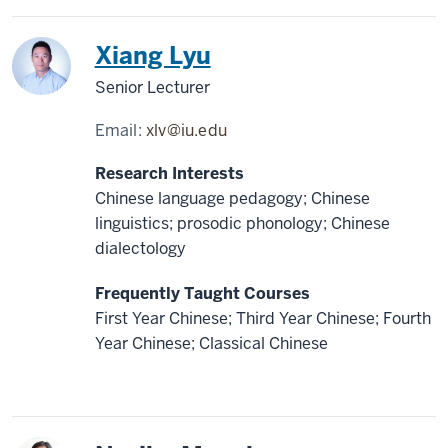
China
Xiang Lyu
Senior Lecturer
Email:
xlv@iu.edu
Research Interests
Chinese language pedagogy; Chinese
linguistics; prosodic phonology; Chinese
dialectology
Frequently Taught Courses
First Year Chinese; Third Year Chinese; Fourth
Year Chinese; Classical Chinese
Japan