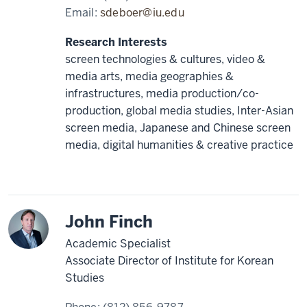
Email:
sdeboer@iu.edu
Research Interests
screen technologies & cultures, video &
media arts, media geographies &
infrastructures, media production/co-
production, global media studies, Inter-Asian
screen media, Japanese and Chinese screen
media, digital humanities & creative practice
Korea
John Finch
Academic Specialist
Associate Director of Institute for Korean
Studies