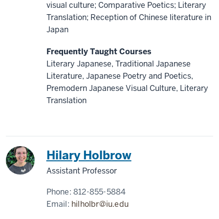
visual culture; Comparative Poetics; Literary
Translation; Reception of Chinese literature in
Japan
Frequently Taught Courses
Literary Japanese, Traditional Japanese
Literature, Japanese Poetry and Poetics,
Premodern Japanese Visual Culture, Literary
Translation
Japan
Hilary Holbrow
Assistant Professor
Phone:
812-855-5884
Email:
hilholbr@iu.edu