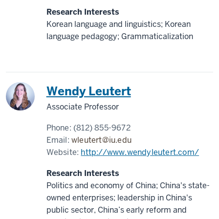
Research Interests
Korean language and linguistics; Korean
language pedagogy; Grammaticalization
China
Wendy Leutert
Associate Professor
Phone:
(812) 855-9672
Email:
wleutert@iu.edu
Website:
http://www.wendyleutert.com/
Research Interests
Politics and economy of China; China's state-
owned enterprises; leadership in China's
public sector, China’s early reform and