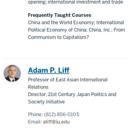
opening; international investment and trade
Frequently Taught Courses
China and the World Economy; International
Political Economy of China; China, Inc.: From
Communism to Capitalism?
China
Japan
Adam P. Liff
Professor of East Asian International
Relations
Director, 21st Century Japan Politics and
Society Initiative
Phone:
(812) 856-0105
Email:
aliff@iu.edu