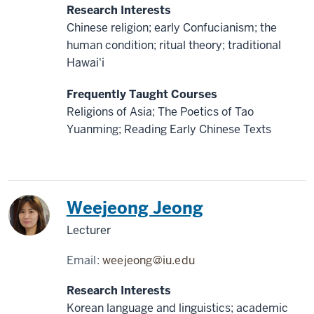
Research Interests
Chinese religion; early Confucianism; the
human condition; ritual theory; traditional
Hawai'i
Frequently Taught Courses
Religions of Asia; The Poetics of Tao
Yuanming; Reading Early Chinese Texts
Korea
Weejeong Jeong
Lecturer
Email:
weejeong@iu.edu
Research Interests
Korean language and linguistics; academic