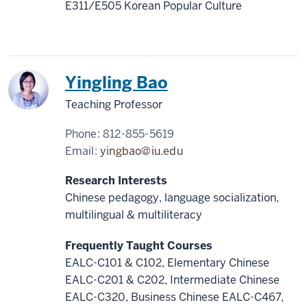
E311/E505 Korean Popular Culture
Yingling Bao
Teaching Professor
Phone:
812-855-5619
Email:
yingbao@iu.edu
Research Interests
Chinese pedagogy, language socialization,
multilingual & multiliteracy
Frequently Taught Courses
EALC-C101 & C102, Elementary Chinese
EALC-C201 & C202, Intermediate Chinese
EALC-C320, Business Chinese EALC-C467,