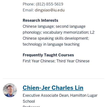
Phone:
(812) 855-5619
Email:
dingxiao@iu.edu
Research Interests
Chinese language; second language
phonology; vocabulary memorization; L2
Chinese speaking skills development;
technology in language teaching
Frequently Taught Courses
First Year Chinese; Third Year Chinese
China
Chien-Jer Charles Lin
Executive Associate Dean, Hamilton Lugar
School