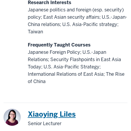
Research Interests
Japanese politics and foreign (esp. security)
policy; East Asian security affairs; U.S.-Japan-
China relations; U.S. Asia-Pacific strategy;
Taiwan
Frequently Taught Courses
Japanese Foreign Policy; U.S.-Japan
Relations; Security Flashpoints in East Asia
Today; U.S. Asia-Pacific Strategy;
International Relations of East Asia; The Rise
of China
China
Xiaoying Liles
Senior Lecturer