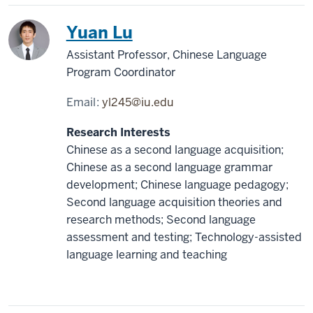
China
Yuan Lu
Assistant Professor, Chinese Language
Program Coordinator
Email:
yl245@iu.edu
Research Interests
Chinese as a second language acquisition;
Chinese as a second language grammar
development; Chinese language pedagogy;
Second language acquisition theories and
research methods; Second language
assessment and testing; Technology-assisted
language learning and teaching