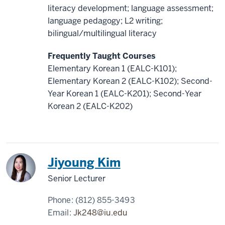
literacy development; language assessment;
language pedagogy; L2 writing;
bilingual/multilingual literacy
Frequently Taught Courses
Elementary Korean 1 (EALC-K101);
Elementary Korean 2 (EALC-K102); Second-
Year Korean 1 (EALC-K201); Second-Year
Korean 2 (EALC-K202)
Korea
Jiyoung Kim
Senior Lecturer
Phone:
(812) 855-3493
Email:
Jk248@iu.edu