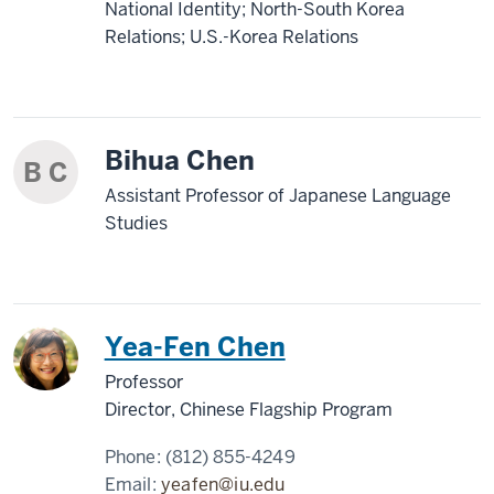
National Identity; North-South Korea
Relations; U.S.-Korea Relations
Bihua Chen
B C
Assistant Professor of Japanese Language
Studies
China
Yea-Fen Chen
Professor
Director, Chinese Flagship Program
Phone:
(812) 855-4249
Email:
yeafen@iu.edu