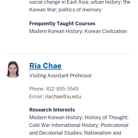
social change in East Asia; urban history; the
Korean War; politics of memory
Frequently Taught Courses
Modern Korean History; Korean Civilization
Korea
Ria Chae
Visiting Assistant Professor
Phone:
812-855-5545
Email:
riachae@iu.edu
Research Interests
Modern Korean History; History of Thought;
Cold War International History; Postcolonial
and Decolonial Studies; Nationalism and