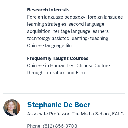
Research Interests
Foreign language pedagogy; foreign language
learning strategies; second language
acquisition; heritage language learners;
technology assisted learning/teaching;
Chinese language film
Frequently Taught Courses
Chinese in Humanities: Chinese Culture
through Literature and Film
China
Japan
Stephanie De Boer
Associate Professor, The Media School, EALC
Phone:
(812) 856-3708