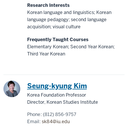
Research Interests
Korean language and linguistics; Korean
language pedagogy; second language
acquisition; visual culture
Frequently Taught Courses
Elementary Korean; Second Year Korean;
Third Year Korean
Korea
Seung-kyung Kim
Korea Foundation Professor
Director, Korean Studies Institute
Phone:
(812) 856-9757
Email:
sk84@iu.edu