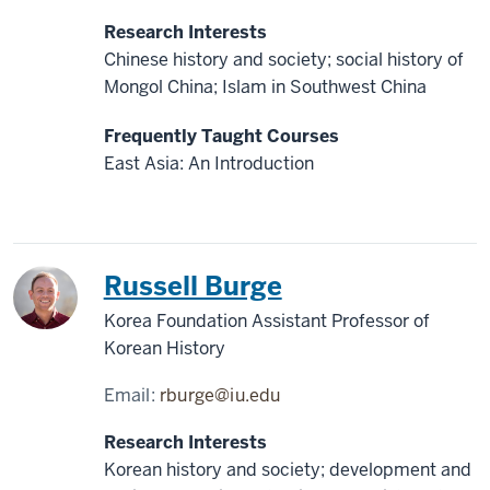
Research Interests
Chinese history and society; social history of
Mongol China; Islam in Southwest China
Frequently Taught Courses
East Asia: An Introduction
Korea
Russell Burge
Korea Foundation Assistant Professor of
Korean History
Email:
rburge@iu.edu
Research Interests
Korean history and society; development and