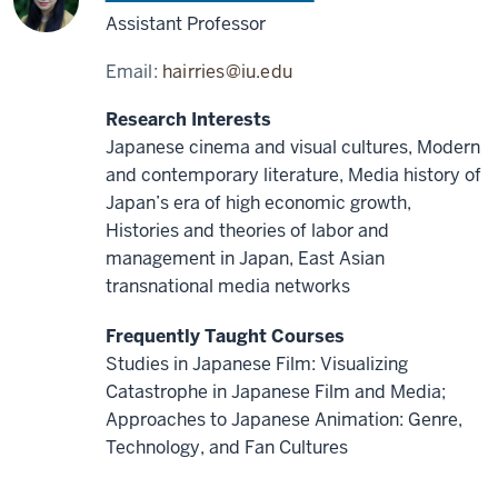
Assistant Professor
Email:
hairries@iu.edu
Research Interests
Japanese cinema and visual cultures, Modern
and contemporary literature, Media history of
Japan’s era of high economic growth,
Histories and theories of labor and
management in Japan, East Asian
transnational media networks
Frequently Taught Courses
Studies in Japanese Film: Visualizing
Catastrophe in Japanese Film and Media;
Approaches to Japanese Animation: Genre,
Technology, and Fan Cultures