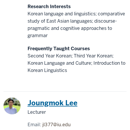
Research Interests
Korean language and linguistics; comparative
study of East Asian languages; discourse-
pragmatic and cognitive approaches to
grammar
Frequently Taught Courses
Second Year Korean; Third Year Korean;
Korean Language and Culture; Introduction to
Korean Linguistics
Korea
Joungmok Lee
Lecturer
Email:
jl377@iu.edu