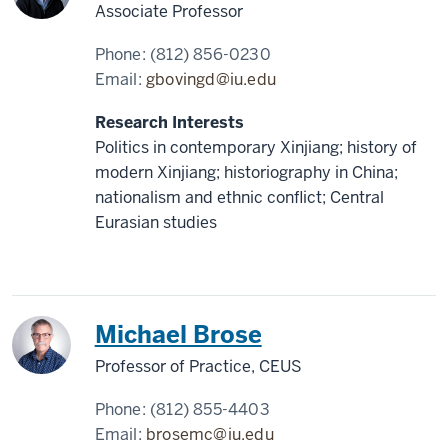
Associate Professor
Phone:
(812) 856-0230
Email:
gbovingd@iu.edu
Research Interests
Politics in contemporary Xinjiang; history of
modern Xinjiang; historiography in China;
nationalism and ethnic conflict; Central
Eurasian studies
China
Michael Brose
Professor of Practice, CEUS
Phone:
(812) 855-4403
Email:
brosemc@iu.edu