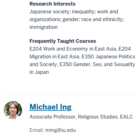
Research Interests
Japanese society; inequality; work and
organizations; gender; race and ethnicity;
immigration
Frequently Taught Courses
E204 Work and Economy in East Asia, E204
Migration in East Asia, E350 Japanese Politics
and Society, E350 Gender, Sex, and Sexuality
in Japan
China
Michael Ing
Associate Professor, Religious Studies, EALC
Email:
ming@iu.edu