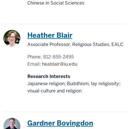
Chinese in Social Sciences
Japan
Heather Blair
Associate Professor, Religious Studies, EALC
Phone:
812-855-2495
Email:
heablair@iu.edu
Research Interests
Japanese religion; Buddhism; lay religiosity;
visual culture and religion
China
Gardner Bovingdon