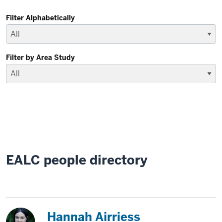
Filter Alphabetically
Filter by Area Study
EALC people directory
Japan
Hannah Airriess