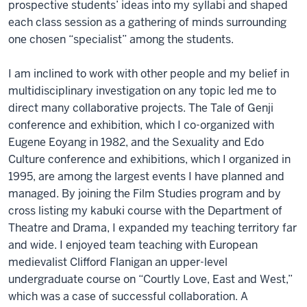
prospective students’ ideas into my syllabi and shaped
each class session as a gathering of minds surrounding
one chosen “specialist” among the students.
I am inclined to work with other people and my belief in
multidisciplinary investigation on any topic led me to
direct many collaborative projects. The Tale of Genji
conference and exhibition, which I co-organized with
Eugene Eoyang in 1982, and the Sexuality and Edo
Culture conference and exhibitions, which I organized in
1995, are among the largest events I have planned and
managed. By joining the Film Studies program and by
cross listing my kabuki course with the Department of
Theatre and Drama, I expanded my teaching territory far
and wide. I enjoyed team teaching with European
medievalist Clifford Flanigan an upper-level
undergraduate course on “Courtly Love, East and West,”
which was a case of successful collaboration. A