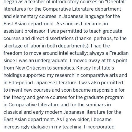
began as a teacher of introductory courses on “Oriental”
literatures for the Comparative Literature department
and elementary courses in Japanese language for the
East Asian department. As soon as I became an
assistant professor, I was permitted to teach graduate
courses and direct dissertations (thanks, perhaps, to the
shortage of labor in both departments). I had the
freedom to move around intellectually: always a Freudian
since I was an undergraduate, I moved away at this point
from New Criticism to semiotics. Kinsey Institute’s
holdings supported my research in comparative arts and
in Edo-period Japanese literature. I was also permitted
to invent new courses and soon became responsible for
the theory and genre courses for the graduate program
in Comparative Literature and for the seminars in
classical and early modern Japanese literature for the
East Asian department. As I grew older, I became
increasingly dialogic in my teaching: I incorporated