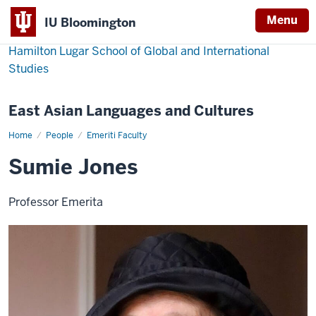
Menu
IU Bloomington
Hamilton Lugar School of Global and International
Studies
East Asian Languages and Cultures
Home
Sumie
People
Emeriti Faculty
Jones
Sumie Jones
Professor Emerita