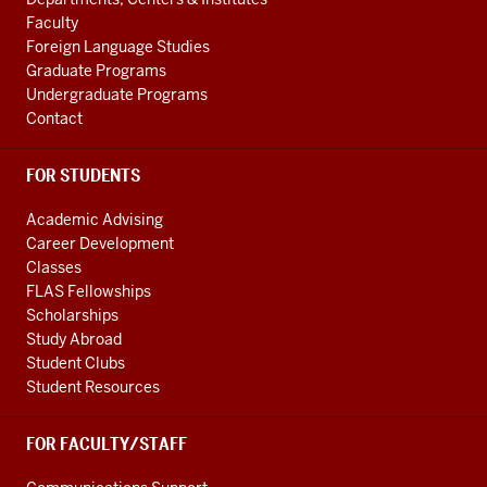
media
LINKS
Faculty
channels
Foreign Language Studies
Graduate Programs
Undergraduate Programs
Contact
FOR STUDENTS
Academic Advising
Career Development
Classes
FLAS Fellowships
Scholarships
Study Abroad
Student Clubs
Student Resources
FOR FACULTY/STAFF