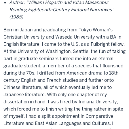
Author, “William Hogarth and Kitao Masanobu:
Reading Eighteenth-Century Pictorial Narratives”
(1985)
Born in Japan and graduating from Tokyo Woman's
Christian University and Waseda University with a BA in
English literature, I came to the U.S. as a Fulbright fellow.
At the University of Washington, Seattle, the fun of taking
part in graduate seminars turned me into an eternal
graduate student, a member of a species that flourished
during the 70s. I drifted from American drama to 18th-
century English and French studies and further onto
Chinese literature, all of which eventually led me to
Japanese literature. With only one chapter of my
dissertation in hand, I was hired by Indiana University,
which forced me to finish writing the thing rather in spite
of myself. I had a split appointment in Comparative
Literature and East Asian Languages and Cultures. I