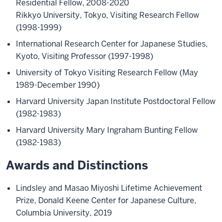
Residential Fellow, 2008-2020
Rikkyo University, Tokyo, Visiting Research Fellow
(1998-1999)
International Research Center for Japanese Studies,
Kyoto, Visiting Professor (1997-1998)
University of Tokyo Visiting Research Fellow (May
1989-December 1990)
Harvard University Japan Institute Postdoctoral Fellow
(1982-1983)
Harvard University Mary Ingraham Bunting Fellow
(1982-1983)
Awards and Distinctions
Lindsley and Masao Miyoshi Lifetime Achievement
Prize, Donald Keene Center for Japanese Culture,
Columbia University, 2019