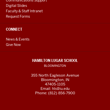
Communications Support
Digital Slides
Faculty & Staff Intranet
Request Forms
CONNECT
News & Events
Give Now
HAMILTON LUGAR SCHOOL
BLOOMINGTON
355 North Eagleson Avenue
Bloomington, IN
47405-1105
Email:
hls@iu.edu
Phone: (812) 856-7900