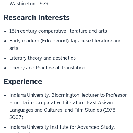
Washington, 1979
Research Interests
18th century comparative literature and arts
Early modern (Edo-period) Japanese literature and
arts
Literary theory and aesthetics
Theory and Practice of Translation
Experience
Indiana University, Bloomington, lecturer to Professor
Emerita in Comparative Literature, East Asisan
Languages and Cultures, and Film Studies (1978-
2007)
Indiana University Institute for Advanced Study,