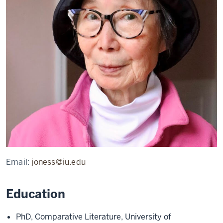
Email:
joness@iu.edu
Education
PhD, Comparative Literature, University of