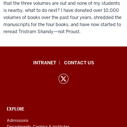
that the three volumes are out and none of my students
is nearby, what to do next? I have donated over 10,000
volumes of books over the past four years, shredded the
manuscripts for the four books, and have now started to
reread Tristram Shandy—not Proust.
East
INTRANET
CONTACT US
Asian
Languages
and
Cultures
resources
and
CONTACT,
EXPLORE
ADDRESS
social
AND
Admissions
ADDITIONAL
Departments, Centers & Institutes