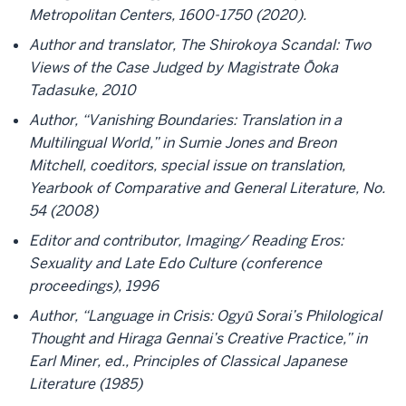
Metropolitan Centers, 1600-1750 (2020).
Author and translator, The Shirokoya Scandal: Two
Views of the Case Judged by Magistrate Ōoka
Tadasuke, 2010
Author, “Vanishing Boundaries: Translation in a
Multilingual World,” in Sumie Jones and Breon
Mitchell, coeditors, special issue on translation,
Yearbook of Comparative and General Literature, No.
54 (2008)
Editor and contributor, Imaging/ Reading Eros:
Sexuality and Late Edo Culture (conference
proceedings), 1996
Author, “Language in Crisis: Ogyū Sorai’s Philological
Thought and Hiraga Gennai’s Creative Practice,” in
Earl Miner, ed., Principles of Classical Japanese
Literature (1985)