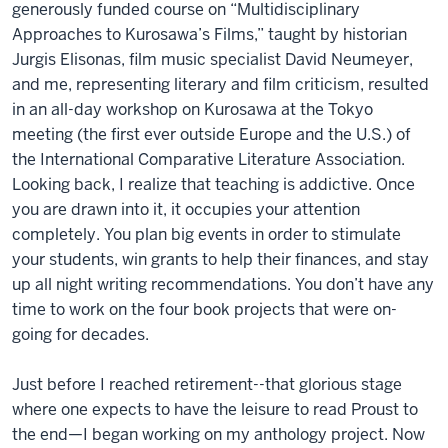
generously funded course on “Multidisciplinary
Approaches to Kurosawa’s Films,” taught by historian
Jurgis Elisonas, film music specialist David Neumeyer,
and me, representing literary and film criticism, resulted
in an all-day workshop on Kurosawa at the Tokyo
meeting (the first ever outside Europe and the U.S.) of
the International Comparative Literature Association.
Looking back, I realize that teaching is addictive. Once
you are drawn into it, it occupies your attention
completely. You plan big events in order to stimulate
your students, win grants to help their finances, and stay
up all night writing recommendations. You don’t have any
time to work on the four book projects that were on-
going for decades.
Just before I reached retirement--that glorious stage
where one expects to have the leisure to read Proust to
the end—I began working on my anthology project. Now