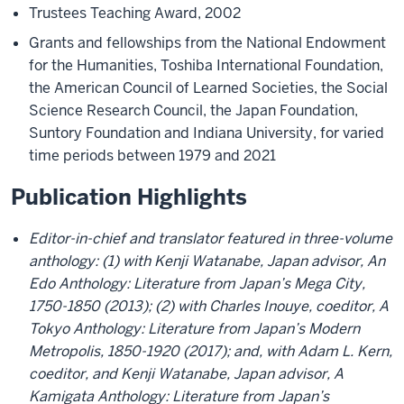
Trustees Teaching Award, 2002
Grants and fellowships from the National Endowment
for the Humanities, Toshiba International Foundation,
the American Council of Learned Societies, the Social
Science Research Council, the Japan Foundation,
Suntory Foundation and Indiana University, for varied
time periods between 1979 and 2021
Publication Highlights
Editor-in-chief and translator featured in three-volume
anthology: (1) with Kenji Watanabe, Japan advisor, An
Edo Anthology: Literature from Japan’s Mega City,
1750-1850 (2013); (2) with Charles Inouye, coeditor, A
Tokyo Anthology: Literature from Japan’s Modern
Metropolis, 1850-1920 (2017); and, with Adam L. Kern,
coeditor, and Kenji Watanabe, Japan advisor, A
Kamigata Anthology: Literature from Japan’s