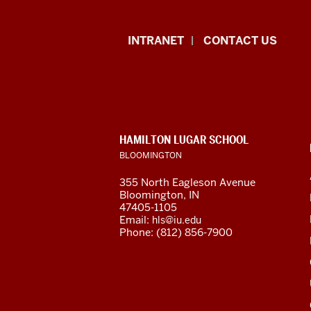
East
INTRANET
CONTACT US
Asian
Languages
and
CONTACT,
HAMILTON LUGAR SCHOOL
Cultures
ADDRESS
BLOOMINGTON
AND
ADDITIONAL
resources
355 North Eagleson Avenue
LINKS
Bloomington, IN
and
47405-1105
Email:
hls@iu.edu
social
Phone: (812) 856-7900
media
channels