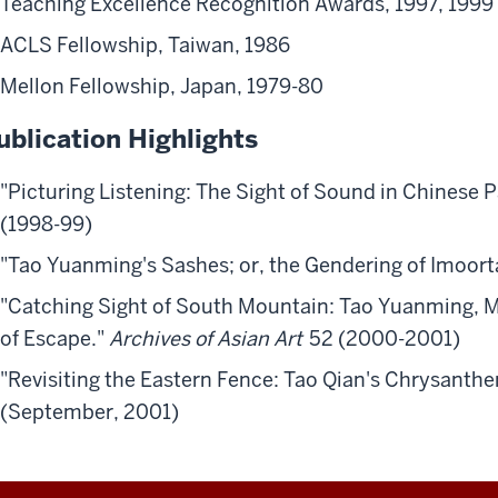
Teaching Excellence Recognition Awards, 1997, 1999
ACLS Fellowship, Taiwan, 1986
Mellon Fellowship, Japan, 1979-80
ublication Highlights
"Picturing Listening: The Sight of Sound in Chinese P
(1998-99)
"Tao Yuanming's Sashes; or, the Gendering of Imoorta
"Catching Sight of South Mountain: Tao Yuanming, M
of Escape."
Archives of Asian Art
52 (2000-2001)
"Revisiting the Eastern Fence: Tao Qian's Chrysant
(September, 2001)