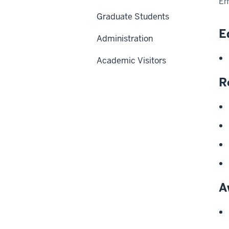
Em
Graduate Students
E
Administration
Academic Visitors
R
A