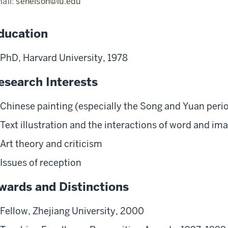
ail:
senelson@iu.edu
ducation
PhD, Harvard University, 1978
esearch Interests
Chinese painting (especially the Song and Yuan perio
Text illustration and the interactions of word and im
Art theory and criticism
Issues of reception
wards and Distinctions
Fellow, Zhejiang University, 2000