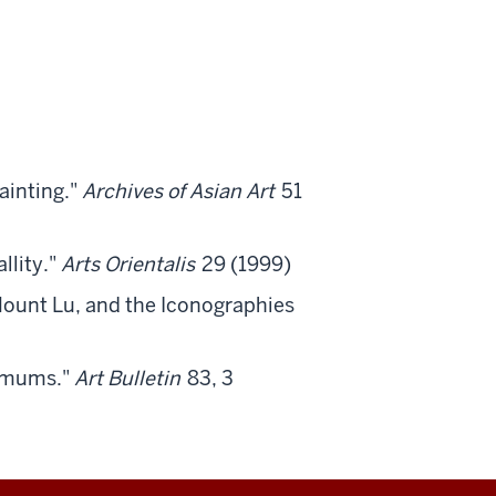
ainting."
Archives of Asian Art
51
llity."
Arts Orientalis
29 (1999)
ount Lu, and the Iconographies
hemums."
Art Bulletin
83, 3