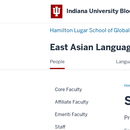
Indiana University Bl
Hamilton Lugar School of Global
East Asian Languag
People
Langu
Ho
Core Faculty
Nel
Affiliate Faculty
Emeriti Faculty
Pr
Staff