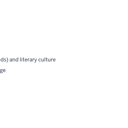
ds) and literary culture
age