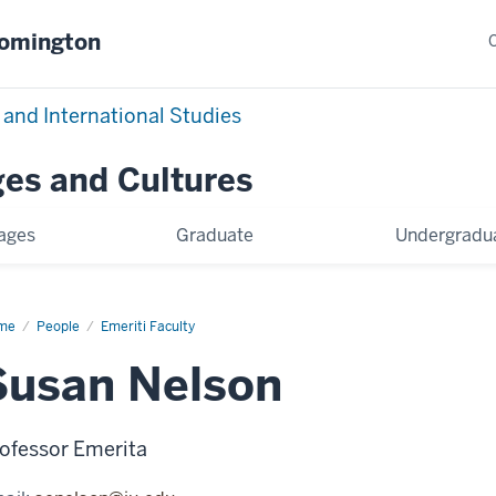
oomington
 and International Studies
es and Cultures
ages
Graduate
Undergradu
me
Susan
People
Emeriti Faculty
son
Susan Nelson
ofessor Emerita