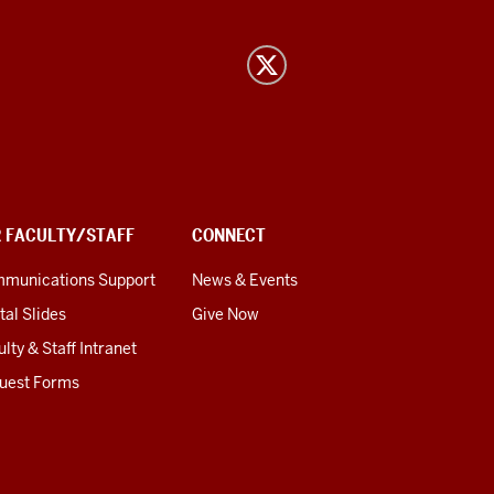
R FACULTY/STAFF
CONNECT
munications Support
News & Events
tal Slides
Give Now
lty & Staff Intranet
uest Forms