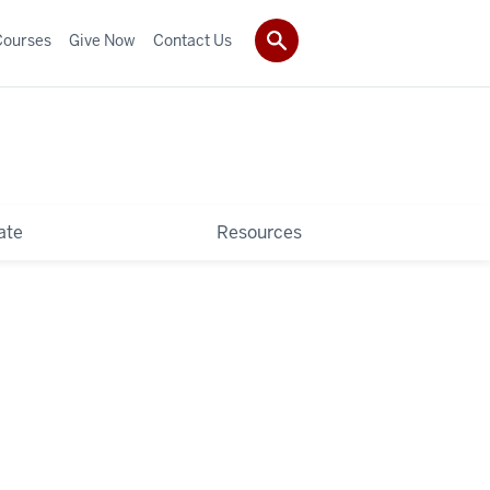
Courses
Give Now
Contact Us
ate
Resources