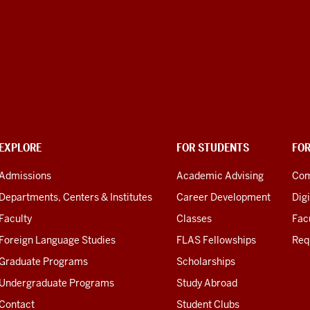
EXPLORE
FOR STUDENTS
FO
Admissions
Academic Advising
Com
Departments, Centers & Institutes
Career Development
Digi
Faculty
Classes
Facu
Foreign Language Studies
FLAS Fellowships
Req
Graduate Programs
Scholarships
Undergraduate Programs
Study Abroad
Contact
Student Clubs