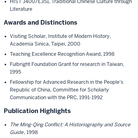
HIST J400/E351, Traditional Chinese Culture through
Literature
Awards and Distinctions
Visiting Scholar, Institute of Modern History,
Academia Sinica, Taipei, 2000
Teaching Excellence Recognition Award, 1998
Fulbright Foundation Grant for research in Taiwan,
1995
Fellowship for Advanced Research in the People's
Republic of China, Committee for Scholarly
Communication with the PRC, 1991-1992
Publication Highlights
The Ming-Qing Conflict: A Historiography and Source
Guide
, 1998