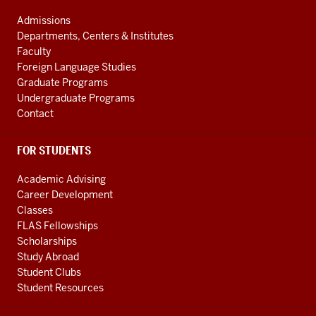
ADDRESS
social
AND
Admissions
ADDITIONAL
media
Departments, Centers & Institutes
LINKS
Faculty
channels
Foreign Language Studies
Graduate Programs
Undergraduate Programs
Contact
FOR STUDENTS
Academic Advising
Career Development
Classes
FLAS Fellowships
Scholarships
Study Abroad
Student Clubs
Student Resources