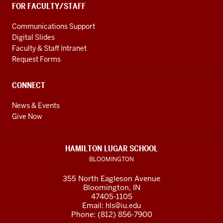
FOR FACULTY/STAFF
Communications Support
Digital Slides
Faculty & Staff Intranet
Request Forms
CONNECT
News & Events
Give Now
HAMILTON LUGAR SCHOOL
BLOOMINGTON
355 North Eagleson Avenue
Bloomington, IN
47405-1105
Email:
hls@iu.edu
Phone: (812) 856-7900