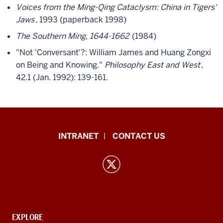
Voices from the Ming-Qing Cataclysm: China in Tigers'
Jaws
, 1993 (paperback 1998)
The Southern Ming, 1644-1662
(1984)
"Not 'Conversant'?: William James and Huang Zongxi
on Being and Knowing."
Philosophy East and West
,
42.1 (Jan. 1992): 139-161.
East
INTRANET
CONTACT US
Asian
Languages
and
Cultures
resources
and
CONTACT,
EXPLORE