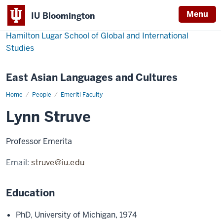
Menu
IU Bloomington
Hamilton Lugar School of Global and International
Studies
East Asian Languages and Cultures
Home
Lynn
People
Emeriti Faculty
Struve
Lynn Struve
Professor Emerita
Email:
struve@iu.edu
Education
PhD, University of Michigan, 1974