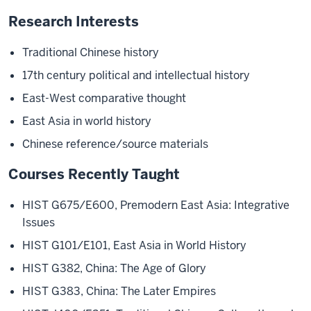
Research Interests
Traditional Chinese history
17th century political and intellectual history
East-West comparative thought
East Asia in world history
Chinese reference/source materials
Courses Recently Taught
HIST G675/E600, Premodern East Asia: Integrative
Issues
HIST G101/E101, East Asia in World History
HIST G382, China: The Age of Glory
HIST G383, China: The Later Empires