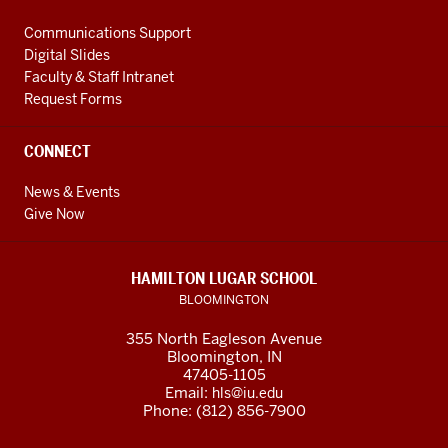
Communications Support
Digital Slides
Faculty & Staff Intranet
Request Forms
CONNECT
News & Events
Give Now
HAMILTON LUGAR SCHOOL
BLOOMINGTON
355 North Eagleson Avenue
Bloomington, IN
47405-1105
Email:
hls@iu.edu
Phone: (812) 856-7900