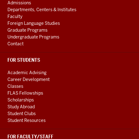
social
AND
Admissions
ADDITIONAL
media
Departments, Centers & Institutes
LINKS
Faculty
channels
Foreign Language Studies
Graduate Programs
Undergraduate Programs
Contact
FOR STUDENTS
Academic Advising
Career Development
Classes
FLAS Fellowships
Scholarships
Study Abroad
Student Clubs
Student Resources
FOR FACULTY/STAFF