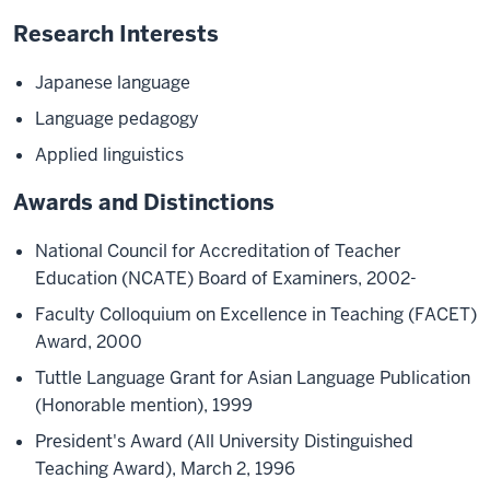
Research Interests
Japanese language
Language pedagogy
Applied linguistics
Awards and Distinctions
National Council for Accreditation of Teacher
Education (NCATE) Board of Examiners, 2002-
Faculty Colloquium on Excellence in Teaching (FACET)
Award, 2000
Tuttle Language Grant for Asian Language Publication
(Honorable mention), 1999
President's Award (All University Distinguished
Teaching Award), March 2, 1996