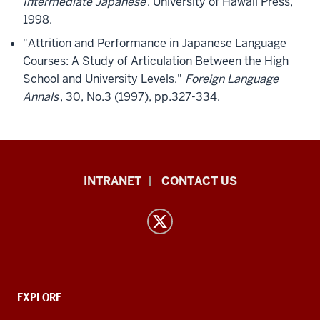
Intermediate Japanese
. University of Hawaii Press,
1998.
"Attrition and Performance in Japanese Language
Courses: A Study of Articulation Between the High
School and University Levels."
Foreign Language
Annals
, 30, No.3 (1997), pp.327-334.
East
INTRANET
CONTACT US
Asian
Languages
and
Cultures
resources
and
CONTACT,
EXPLORE
ADDRESS