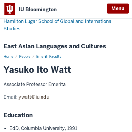
Menu
IU Bloomington
Hamilton Lugar School of Global and International
Studies
East Asian Languages and Cultures
Home
Yasuko
People
Emeriti Faculty
Ito
Watt
Yasuko Ito Watt
Associate Professor Emerita
Email:
ywatt@iu.edu
Education
EdD, Columbia University, 1991