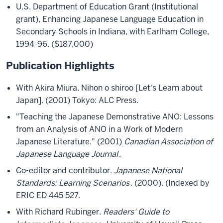
U.S. Department of Education Grant (Institutional
grant), Enhancing Japanese Language Education in
Secondary Schools in Indiana, with Earlham College,
1994-96. ($187,000)
Publication Highlights
With Akira Miura. Nihon o shiroo [Let's Learn about
Japan]. (2001) Tokyo: ALC Press.
"Teaching the Japanese Demonstrative ANO: Lessons
from an Analysis of ANO in a Work of Modern
Japanese Literature." (2001)
Canadian Association of
Japanese Language Journal
.
Co-editor and contributor.
Japanese National
Standards: Learning Scenarios
. (2000). (Indexed by
ERIC ED 445 527.
With Richard Rubinger.
Readers' Guide to