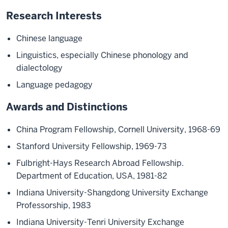
Research Interests
Chinese language
Linguistics, especially Chinese phonology and
dialectology
Language pedagogy
Awards and Distinctions
China Program Fellowship, Cornell University, 1968-69
Stanford University Fellowship, 1969-73
Fulbright-Hays Research Abroad Fellowship.
Department of Education, USA, 1981-82
Indiana University-Shangdong University Exchange
Professorship, 1983
Indiana University-Tenri University Exchange