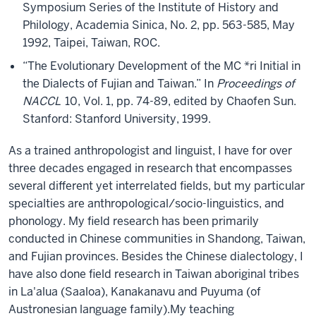
Symposium Series of the Institute of History and
Philology, Academia Sinica, No. 2, pp. 563-585, May
1992, Taipei, Taiwan, ROC.
“The Evolutionary Development of the MC *ri Initial in
the Dialects of Fujian and Taiwan.” In
Proceedings of
NACCL
10, Vol. 1, pp. 74-89, edited by Chaofen Sun.
Stanford: Stanford University, 1999.
As a trained anthropologist and linguist, I have for over
three decades engaged in research that encompasses
several different yet interrelated fields, but my particular
specialties are anthropological/socio-linguistics, and
phonology. My field research has been primarily
conducted in Chinese communities in Shandong, Taiwan,
and Fujian provinces. Besides the Chinese dialectology, I
have also done field research in Taiwan aboriginal tribes
in La'alua (Saaloa), Kanakanavu and Puyuma (of
Austronesian language family).My teaching