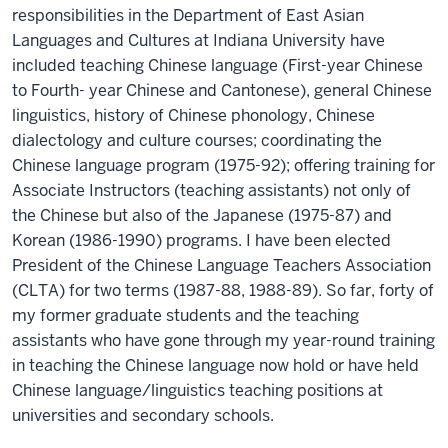
responsibilities in the Department of East Asian
Languages and Cultures at Indiana University have
included teaching Chinese language (First-year Chinese
to Fourth- year Chinese and Cantonese), general Chinese
linguistics, history of Chinese phonology, Chinese
dialectology and culture courses; coordinating the
Chinese language program (1975-92); offering training for
Associate Instructors (teaching assistants) not only of
the Chinese but also of the Japanese (1975-87) and
Korean (1986-1990) programs. I have been elected
President of the Chinese Language Teachers Association
(CLTA) for two terms (1987-88, 1988-89). So far, forty of
my former graduate students and the teaching
assistants who have gone through my year-round training
in teaching the Chinese language now hold or have held
Chinese language/linguistics teaching positions at
universities and secondary schools.