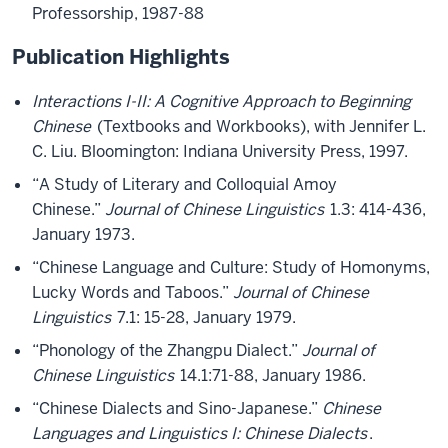
Professorship, 1987-88
Publication Highlights
Interactions I-II: A Cognitive Approach to Beginning
Chinese
(Textbooks and Workbooks), with Jennifer L.
C. Liu. Bloomington: Indiana University Press, 1997.
“A Study of Literary and Colloquial Amoy
Chinese.”
Journal of Chinese Linguistics
1.3: 414-436,
January 1973.
“Chinese Language and Culture: Study of Homonyms,
Lucky Words and Taboos.”
Journal of Chinese
Linguistics
7.1: 15-28, January 1979.
“Phonology of the Zhangpu Dialect.”
Journal of
Chinese Linguistics
14.1:71-88, January 1986.
“Chinese Dialects and Sino-Japanese.”
Chinese
Languages and Linguistics I: Chinese Dialects
.