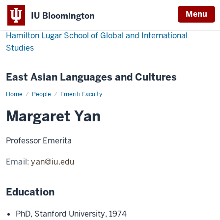
Menu
IU Bloomington
Hamilton Lugar School of Global and International
Studies
East Asian Languages and Cultures
Home
Margaret
People
Emeriti Faculty
Yan
Margaret Yan
Professor Emerita
Email:
yan@iu.edu
Education
PhD, Stanford University, 1974