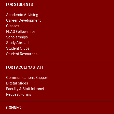
FOR STUDENTS
Academic Advising
Career Development
Classes
FLAS Fellowships
Scholarships
Study Abroad
Student Clubs
Student Resources
FOR FACULTY/STAFF
Communications Support
Digital Slides
Faculty & Staff Intranet
Request Forms
CONNECT