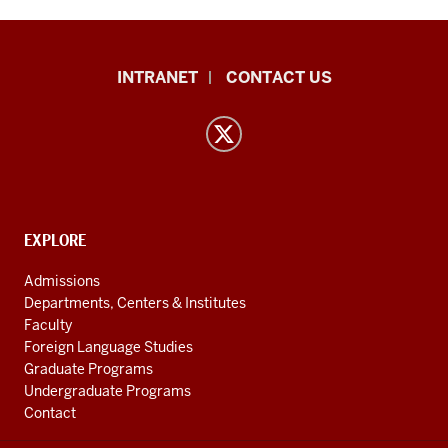
East
INTRANET
CONTACT US
Asian
Languages
and
Cultures
resources
and
CONTACT,
EXPLORE
ADDRESS
social
AND
Admissions
ADDITIONAL
media
Departments, Centers & Institutes
LINKS
Faculty
channels
Foreign Language Studies
Graduate Programs
Undergraduate Programs
Contact