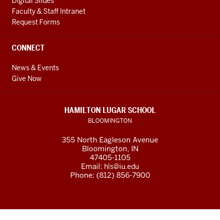
Digital Slides
Faculty & Staff Intranet
Request Forms
CONNECT
News & Events
Give Now
HAMILTON LUGAR SCHOOL
BLOOMINGTON
355 North Eagleson Avenue
Bloomington, IN
47405-1105
Email:
hls@iu.edu
Phone: (812) 856-7900