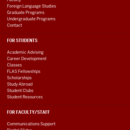
channels
Foreign Language Studies
Graduate Programs
Undergraduate Programs
Contact
FOR STUDENTS
Academic Advising
Career Development
Classes
FLAS Fellowships
Scholarships
Study Abroad
Student Clubs
Student Resources
FOR FACULTY/STAFF
Communications Support