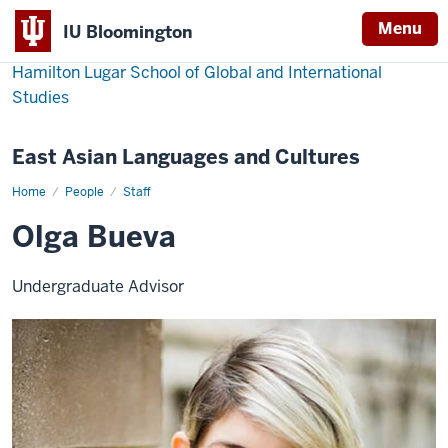
Menu
IU Bloomington
Hamilton Lugar School of Global and International
Studies
East Asian Languages and Cultures
Home
Olga
People
Staff
Bueva
Olga Bueva
Undergraduate Advisor