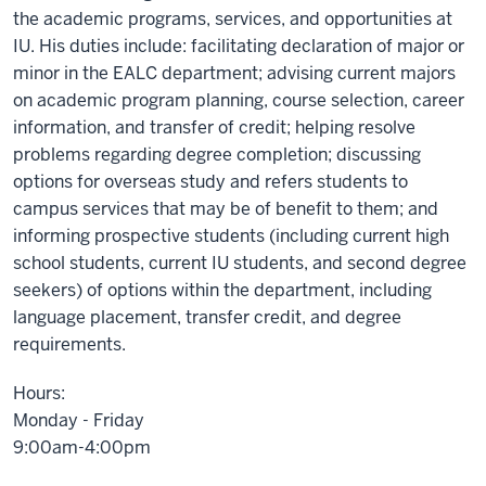
the academic programs, services, and opportunities at
IU. His duties include: facilitating declaration of major or
minor in the EALC department; advising current majors
on academic program planning, course selection, career
information, and transfer of credit; helping resolve
problems regarding degree completion; discussing
options for overseas study and refers students to
campus services that may be of benefit to them; and
informing prospective students (including current high
school students, current IU students, and second degree
seekers) of options within the department, including
language placement, transfer credit, and degree
requirements.
Hours:
Monday - Friday
9:00am-4:00pm