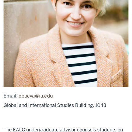
Email:
obueva@iu.edu
Global and International Studies Building, 1043
The EALC undergraduate advisor counsels students on