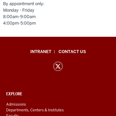
By appointment only:
Monday - Friday
8:00am-9:00am
4:00pm-5:00pm
East
INTRANET
CONTACT US
Asian
Languages
and
Cultures
resources
and
CONTACT,
EXPLORE
ADDRESS
social
AND
Admissions
ADDITIONAL
media
Departments, Centers & Institutes
LINKS
Faculty